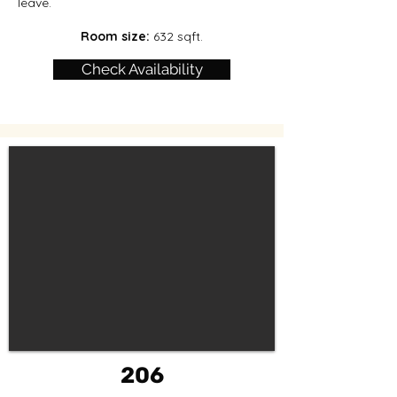
leave.
Room size:
632 sqft.
Check Availability
206