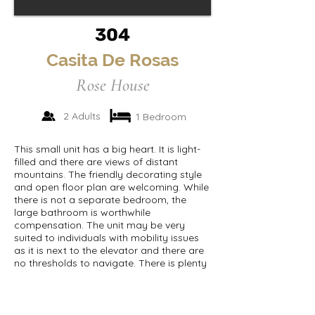
304
Casita De Rosas
Rose House
2 Adults
1 Bedroom
This small unit has a big heart. It is light-
filled and there are views of distant
mountains. The friendly decorating style
and open floor plan are welcoming. While
there is not a separate bedroom, the
large bathroom is worthwhile
compensation. The unit may be very
suited to individuals with mobility issues
as it is next to the elevator and there are
no thresholds to navigate. There is plenty
of storage.
Room size:
352 sqft.