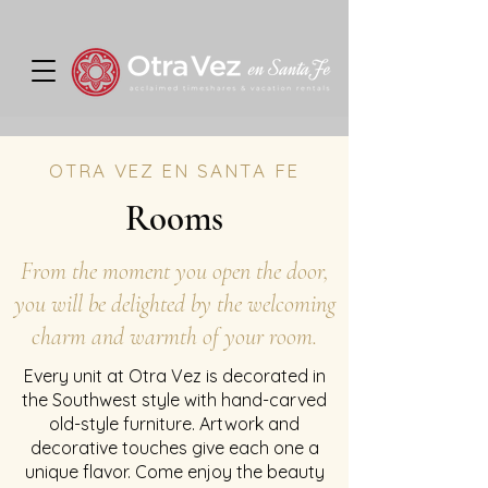
OTRA VEZ EN SANTA FE
Rooms
From the moment you open the door,
you will be delighted by the welcoming
charm and warmth of your room.
Every unit at Otra Vez is decorated in
the Southwest style with hand-carved
old-style furniture. Artwork and
decorative touches give each one a
unique flavor. Come enjoy the beauty