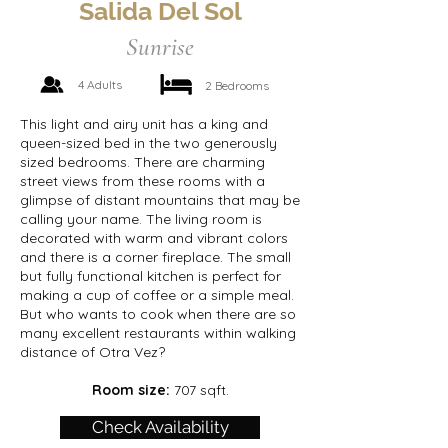
Salida Del Sol
Sunrise
4 Adults
2 Bedrooms
This light and airy unit has a king and
queen-sized bed in the two generously
sized bedrooms. There are charming
street views from these rooms with a
glimpse of distant mountains that may be
calling your name. The living room is
decorated with warm and vibrant colors
and there is a corner fireplace. The small
but fully functional kitchen is perfect for
making a cup of coffee or a simple meal.
But who wants to cook when there are so
many excellent restaurants within walking
distance of Otra Vez?
Room size:
707 sqft.
Check Availability