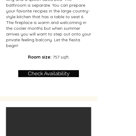
bathroom is separate. You can prepare
your favorite recipes in the large country-
style kitchen that has a table to seat 6.
The fireplace is warm and welcoming in
the cooler months but when summer
arrives you will want to step out onto your
private feeling balcony. Let the fiesta
begin!
Room size:
757 sqft.
Check Availability