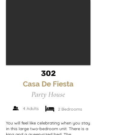
302
Casa De Fiesta
Party House
4 Adults
2 Bedrooms
You will feel like celebrating when you stay
in this large two-bedroom unit. There is a
king and a queen-sized bed. The