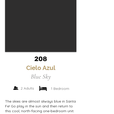
208
Cielo Azul
Blue Sky
2 Adults
1 Bedroom
The skies are almost always blue in Santa
Fe! Go play in the sun and then return to
this cool, north-facing one-bedroom unit.