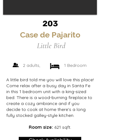
203
Case de Pajarito
Little Bird
2 adults,
1 Bedroom
A little bird told me you will love this place!
Come relax after a busy day in Santa Fe
in this 1 bedroom unit with a king-sized
bed. There is a wood-burning fireplace to
create a cozy ambiance and if you
decide to cook at home there’s a long
fully stocked galley-style kitchen.
Room size:
621 sqft.