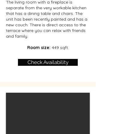
The living room with a fireplace is
separate from the very workable kitchen
that has a dining table and chairs. The
unit has been recently painted and has a
new couch. There is direct access to the
terrace where you can relax with friends
and family.
Room size:
449 sqft.
Check Availability