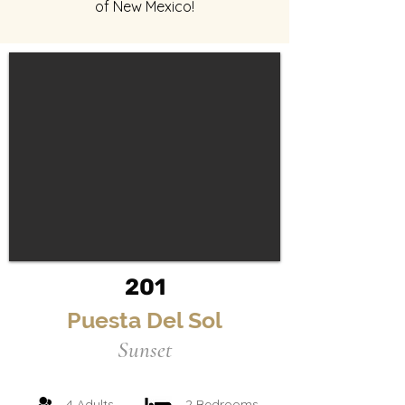
of New Mexico!
201
Puesta Del Sol
Sunset
4 Adults
2 Bedrooms