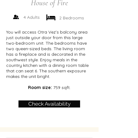
House of Fire
4 Adults
2 Bedrooms
You will access Otra Vez’s balcony area
just outside your door from this large
two-bedroom unit. The bedrooms have
two queen-sized beds. The living room
has a fireplace and is decorated in the
southwest style. Enjoy meals in the
country kitchen with a dining room table
that can seat 6. The southern exposure
makes the unit bright.
Room size:
759 sqft.
Check Availability