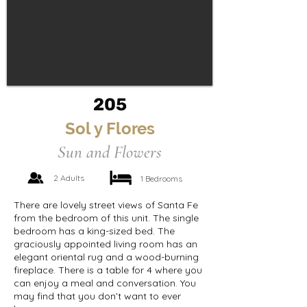
205
Sol y Flores
Sun and Flowers
2 Adults
1 Bedrooms
There are lovely street views of Santa Fe
from the bedroom of this unit. The single
bedroom has a king-sized bed. The
graciously appointed living room has an
elegant oriental rug and a wood-burning
fireplace. There is a table for 4 where you
can enjoy a meal and conversation. You
may find that you don’t want to ever