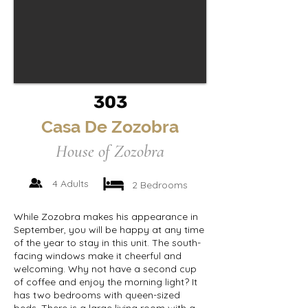
303
Casa De Zozobra
House of Zozobra
4 Adults
2 Bedrooms
While Zozobra makes his appearance in
September, you will be happy at any time
of the year to stay in this unit. The south-
facing windows make it cheerful and
welcoming. Why not have a second cup
of coffee and enjoy the morning light? It
has two bedrooms with queen-sized