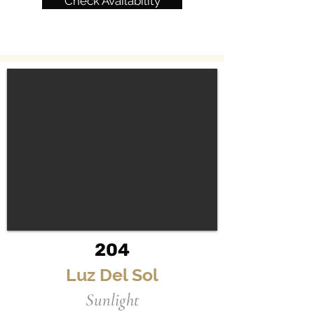
Check Availability
204
Luz Del Sol
Sunlight