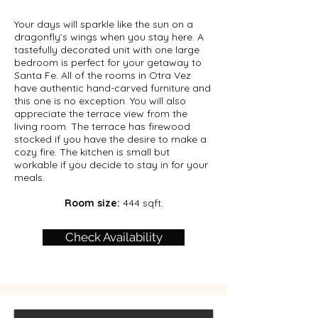
Your days will sparkle like the sun on a
dragonfly’s wings when you stay here. A
tastefully decorated unit with one large
bedroom is perfect for your getaway to
Santa Fe. All of the rooms in Otra Vez
have authentic hand-carved furniture and
this one is no exception. You will also
appreciate the terrace view from the
living room. The terrace has firewood
stocked if you have the desire to make a
cozy fire. The kitchen is small but
workable if you decide to stay in for your
meals.
Room size:
444 sqft.
Check Availability