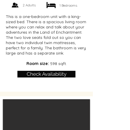
2 Adults
1 Bedrooms
This is a one-bedroom unit with a king-
sized bed. There is a spacious living room
where you can relax and talk about your
adventures in the Land of Enchantment.
The two love seats fold out so you can
have two individual twin mattresses,
perfect for a family. The bathroom is very
large and has a separate sink.
Room size:
598 sqft.
Check Availability