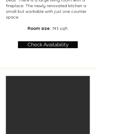
beds. There is a large living room with a
fireplace. The newly renovated kitchen is
small but workable with just one counter
space.
Room size:
743 sqft.
Check Availability