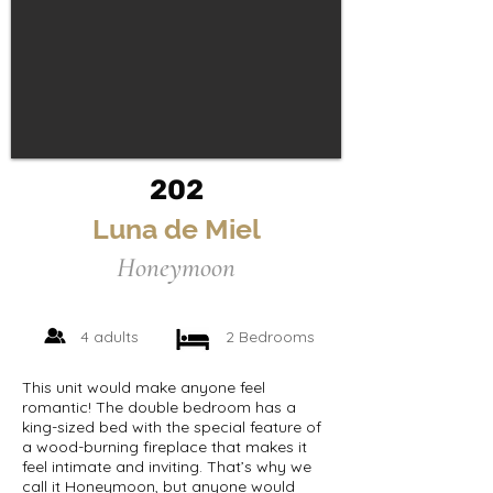
202
Luna de Miel
Honeymoon
4 adults
2 Bedrooms
This unit would make anyone feel
romantic! The double bedroom has a
king-sized bed with the special feature of
a wood-burning fireplace that makes it
feel intimate and inviting. That’s why we
call it Honeymoon, but anyone would