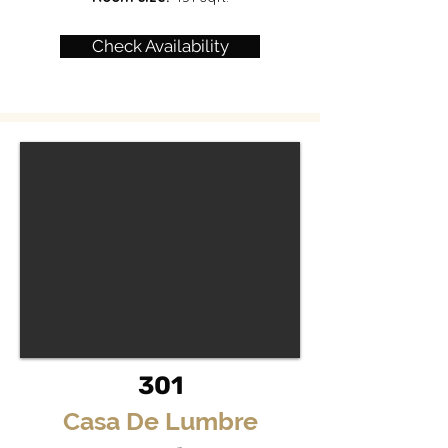
Check Availability
301
Casa De Lumbre