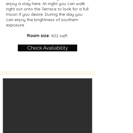
enjoy a stay here. At night you can walk
right out onto the Terrace to look for a full
moon if you desire. During the day you
can enjoy the brightness of southern
exposure.
Room size:
822 sqft.
Check Availability