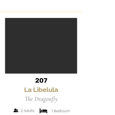
207
La Libelula
The Dragonfly
2 Adults
1 Bedroom