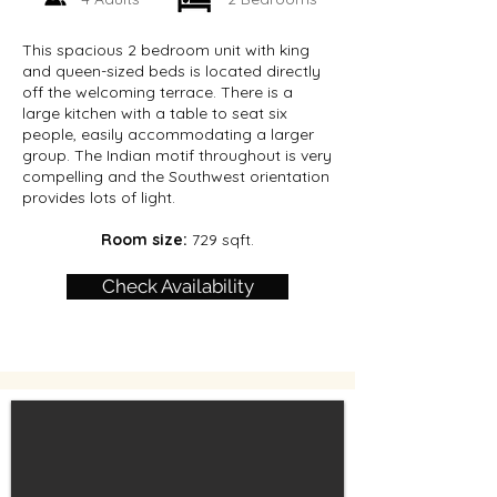
This spacious 2 bedroom unit with king
and queen-sized beds is located directly
off the welcoming terrace. There is a
large kitchen with a table to seat six
people, easily accommodating a larger
group. The Indian motif throughout is very
compelling and the Southwest orientation
provides lots of light.
Room size:
729 sqft.
Check Availability