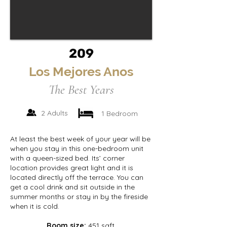
209
Los Mejores Anos
The Best Years
2 Adults
1 Bedroom
At least the best week of your year will be
when you stay in this one-bedroom unit
with a queen-sized bed. Its’ corner
location provides great light and it is
located directly off the terrace. You can
get a cool drink and sit outside in the
summer months or stay in by the fireside
when it is cold.
Room size:
451 sqft.