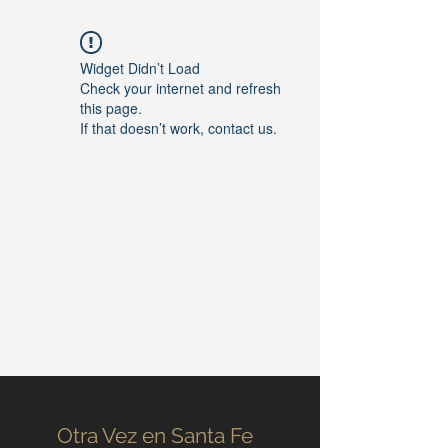
Widget Didn’t Load
Check your internet and refresh
this page.
If that doesn’t work, contact us.
Otra Vez en Santa Fe