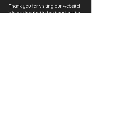
Thank you for visiting our website!
We are located in the heart of the
“city different”, Santa Fe, New
Mexico. We wish your visit here to
be memorable. Unique traditions,
history, art, and fine dining await
around every corner, and all within
walking distance of Otra Vez en
Santa Fe.
Quick Links
HOME
ROOMS
AMENITIES
SANTA FE