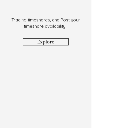
Trading timeshares, and Post your
timeshare availability.
Explore