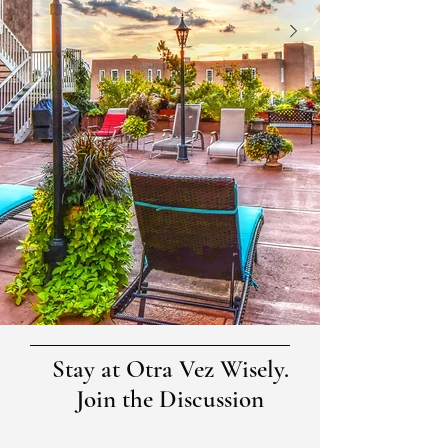
Stay at Otra Vez Wisely.
Join the Discussion